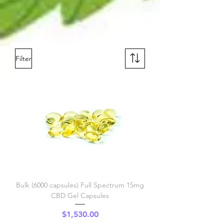
Filter
Bulk (6000 capsules) Full Spectrum 15mg
CBD Gel Capsules
Price
$1,530.00