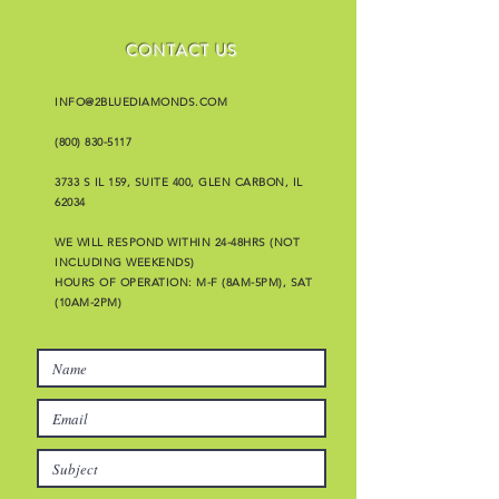
CONTACT US
INFO@2BLUEDIAMONDS.COM
(800) 830-5117
3733 S IL 159, SUITE 400, GLEN CARBON, IL
62034
WE WILL RESPOND WITHIN 24-48HRS (NOT
INCLUDING WEEKENDS)
HOURS OF OPERATION: M-F (8AM-5PM), SAT
(10AM-2PM)