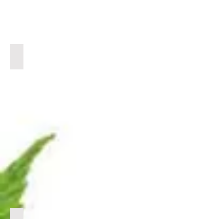
BULK CRD
CLICK
LINK
BELOW
TO
VIEW
PRODUCTS