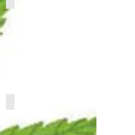
BULK CBG
CLICK
LINK
BELOW
TO
VIEW
PRODUCTS
BULK CBN