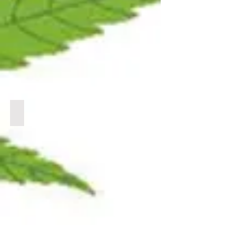
BULK CBC
CLICK
LINK
BELOW
TO
VIEW
PRODUCTS