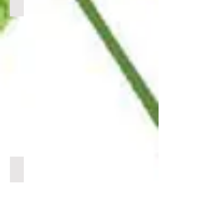
BULK DELTA 8
CLICK
LINK
BELOW
TO
VIEW
PRODUCTS
BULK DELTA 10
CLICK
LINK
BELOW
TO
VIEW