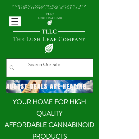
NON-GMO / ORGANICALLY GROWN /
3RD
PARTY TESTED / MADE IN THE USA
AUGUST DEALS ARE HEATING UP!
YOUR HOME FOR HIGH
QUALITY
AFFORDABLE CANNABINOID
PRODUCTS