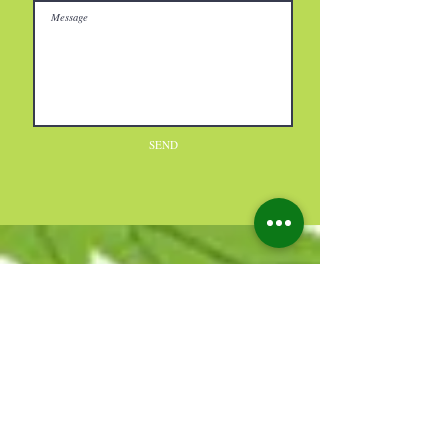
SEND
Reviews
★
★
★
★
★
115
115