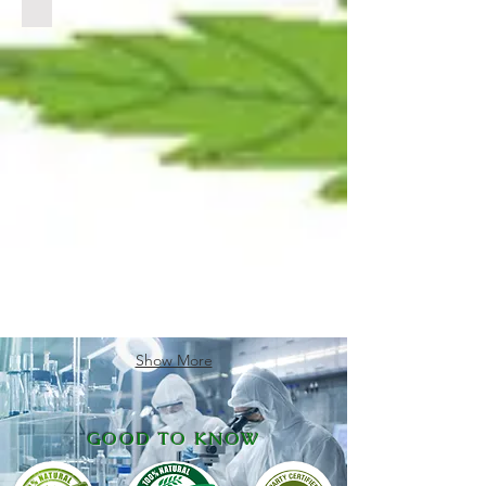
CLICK
LINK
BELOW
TO
VIEW
PRODUCTS
Show More
GOOD TO KNOW