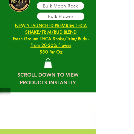
Bulk Moon Rock
Bulk Flower
NEWLY LAUNCHED PREMIUM THCA
SHAKE/TRIM/BUD BLEND
Fresh Ground THCA Shake/Trim/Buds -
From 20-30% Flower
$50 Per Oz
SCROLL DOWN TO VIEW
PRODUCTS INSTANTLY