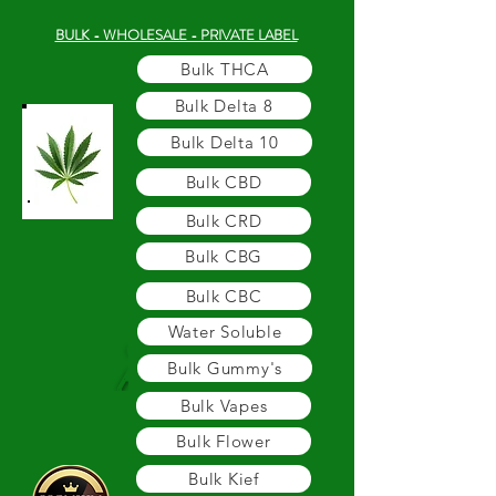
BULK - WHOLESALE - PRIVATE LABEL
Bulk THCA
Bulk Delta 8
Bulk Delta 10
Bulk CBD
Bulk CRD
Bulk CBG
Bulk CBC
Water Soluble
Bulk Gummy's
Bulk Vapes
Bulk Flower
Bulk Kief