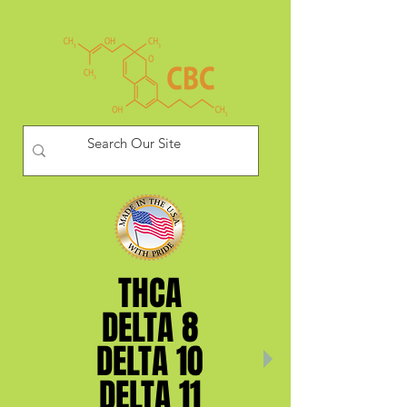
THCA
THCA
DELTA 8
DELTA 8
DELTA 10
DELTA 10
DELTA 11
DELTA 11