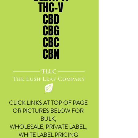
THC-V
THC-V
CBD
CBD
CBG
CBG
CBC
CBC
CBN
CBN
CLICK LINKS AT TOP OF PAGE
OR PICTURES BELOW FOR
BULK,
WHOLESALE, PRIVATE LABEL,
WHITE LABEL PRICING