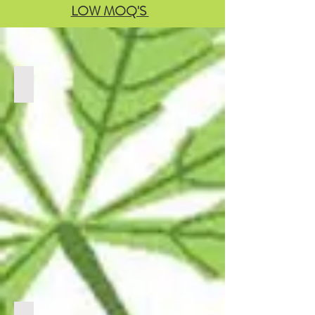
LOW MOQ'S
BULK THCA
CLICK
LINK
BELOW
TO
VIEW
PRODUCTS