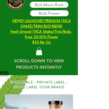
Bulk Moon Rock
Bulk Flower
NEWLY LAUNCHED PREMIUM THCA
SHAKE/TRIM/BUD BLEND
Fresh Ground THCA Shake/Trim/Buds -
From 20-30% Flower
$50 Per Oz
SCROLL DOWN TO VIEW
PRODUCTS INSTANTLY
WHOLESALE - PRIVATE LABEL -
WHITE LABEL YOUR BRAND