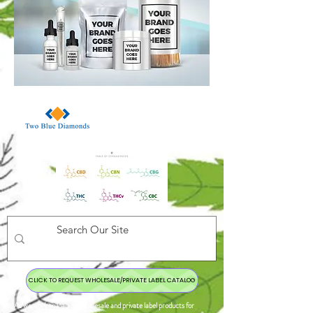
CLICK TO REQUEST WHOLESALE/PRIVATE LABEL CATALOG
As we work to load our wholesale and private label products for