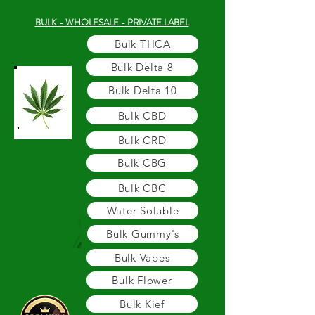
BULK - WHOLESALE - PRIVATE LABEL
Bulk THCA
Bulk Delta 8
Bulk Delta 10
Bulk CBD
Bulk CRD
Bulk CBG
Bulk CBC
Water Soluble
Bulk Gummy's
Bulk Vapes
Bulk Flower
Bulk Kief