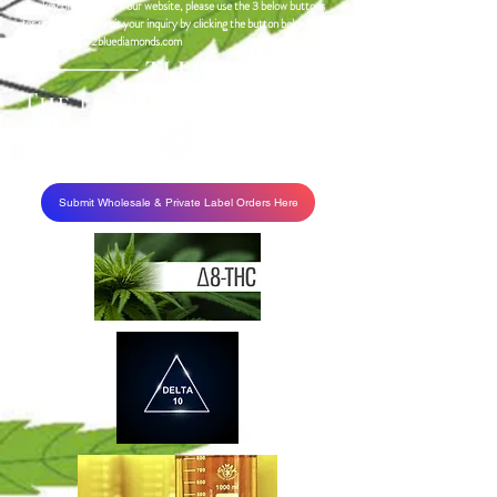
turnkey ordering from our website, please use the 3 below buttons
for pricing and submit your inquiry by clicking the button below or
emailing
info@2bluediamonds.com
Submit Wholesale & Private Label Orders Here