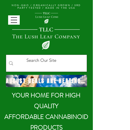
NON-GMO / ORGANICALLY GROWN /
3RD
PARTY TESTED / MADE IN THE USA
AUGUST DEALS ARE HEATING UP!
YOUR HOME FOR HIGH
QUALITY
AFFORDABLE CANNABINOID
PRODUCTS