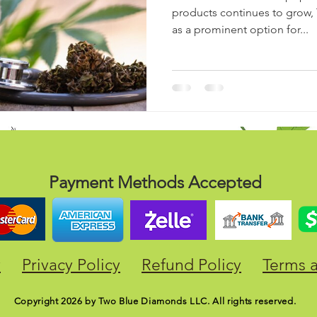
products continues to grow,
as a prominent option for...
Payment Methods Accepted
y
Privacy Policy
Refund Policy
Terms 
Copyright 2026 by Two Blue Diamonds LLC. All rights reserved.