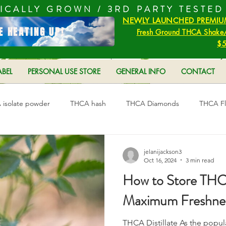
ICALLY GROWN /
3RD PARTY TESTED
NEWLY LAUNCHED PREMIU
E HEATING UP!
Fresh Ground THCA Shake/
$5
ABEL
PERSONAL USE STORE
GENERAL INFO
CONTACT
isolate powder
THCA hash
THCA Diamonds
THCA F
s
THC and THCA
THC vs THCA
jelanijackson3
Oct 16, 2024
3 min read
How to Store THCA 
Maximum Freshne
THCA Distillate As the popul