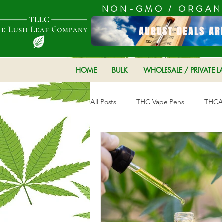
NON-GMO / ORGAN
AUGUST DEALS AR
HOME
BULK
WHOLESALE / PRIVATE L
All Posts
THC Vape Pens
THCA 
Hemp Products
CBD product