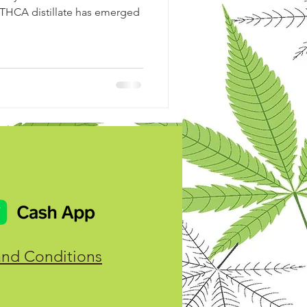
 THCA distillate has emerged
and Conditions