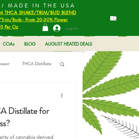
 / MADE IN THE USA
M THCA SHAKE/TRIM/BUD BLEND
Trim/Buds - From 20-30% Flower
0 Per Oz
Log In
COAs
BLOG
AUGUST HEATED DEALS
lower
THCA Distillate
Distillate for
ss?
arity of cannabis-derived