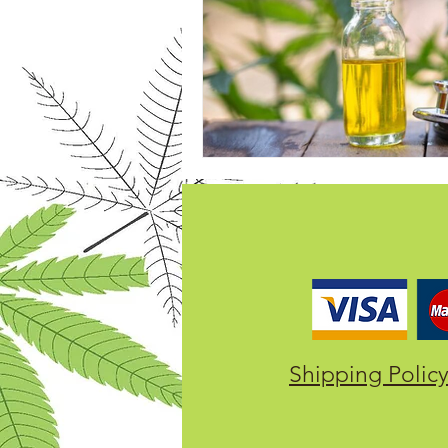
Shipping Polic