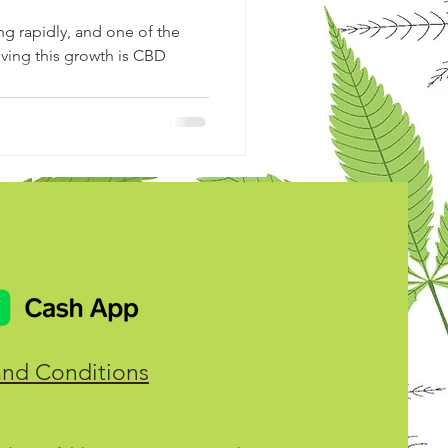
g rapidly, and one of the
iving this growth is CBD
and Conditions