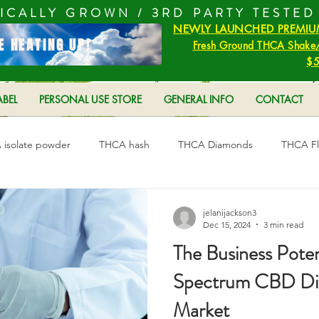
ICALLY GROWN /
3RD PARTY TESTED
NEWLY LAUNCHED PREMIU
E HEATING UP!
Fresh Ground THCA Shake/
$5
ABEL
PERSONAL USE STORE
GENERAL INFO
CONTACT
isolate powder
THCA hash
THCA Diamonds
THCA F
s
jelanijackson3
Dec 15, 2024
3 min read
The Business Potent
Spectrum CBD Disti
Market