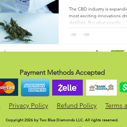
The CBD industry is expandin
most exciting innovations dr
distillate. But what exactly...
Payment Methods Accepted
y
Privacy Policy
Refund Policy
Terms 
Copyright 2026 by Two Blue Diamonds LLC. All rights reserved.