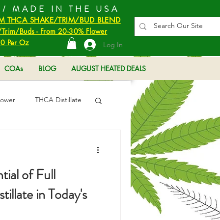
 / MADE IN THE USA
M THCA SHAKE/TRIM/BUD BLEND
Trim/Buds - From 20-30% Flower
0 Per Oz
Log In
COAs
BLOG
AUGUST HEATED DEALS
lower
THCA Distillate
ial of Full
llate in Today's