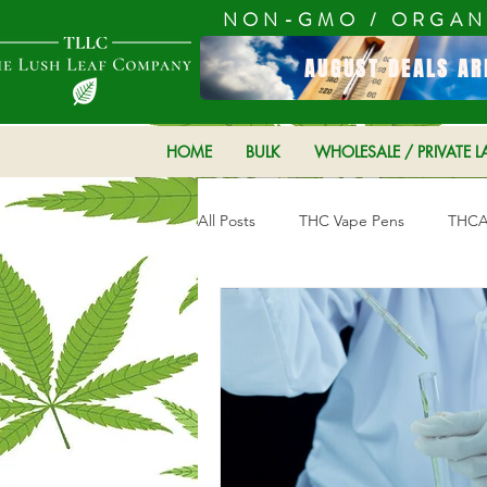
NON-GMO / ORGAN
AUGUST DEALS AR
HOME
BULK
WHOLESALE / PRIVATE L
All Posts
THC Vape Pens
THCA 
Hemp Products
CBD product