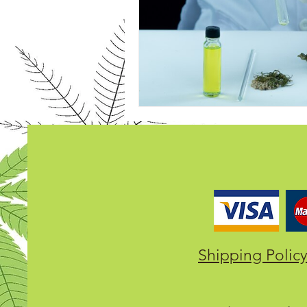
Shipping Polic