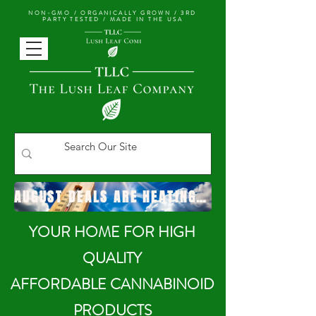
NON-GMO / ORGANICALLY GROWN /
3RD
PARTY TESTED / MADE IN THE USA
AUGUST DEALS ARE HEATING UP!
YOUR HOME FOR HIGH
QUALITY
AFFORDABLE CANNABINOID
PRODUCTS