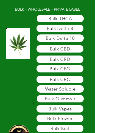
BULK - WHOLESALE - PRIVATE LABEL
Bulk THCA
Bulk Delta 8
Bulk Delta 10
Bulk CBD
Bulk CRD
Bulk CBG
Bulk CBC
Water Soluble
Bulk Gummy's
Bulk Vapes
Bulk Flower
Bulk Kief