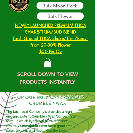
Bulk Moon Rock
Bulk Flower
NEWLY LAUNCHED PREMIUM THCA
SHAKE/TRIM/BUD BLEND
Fresh Ground THCA Shake/Trim/Buds -
From 20-30% Flower
$50 Per Oz
SCROLL DOWN TO VIEW
PRODUCTS INSTANTLY
SHOP OUR BULK CANNABINOID
CRUMBLE / WAX
The Lush Leaf Company's provides a high
end and potent Crumble / Wax Concentrate
formula which is offered in 24 different
strains. Our crumble / wax has a great smell,
color, texture, and flavor. Get the best