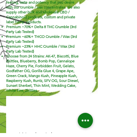
feeling, taste and potency that you desire
with our crumble / wax concentrates. We also
supply other bulk and wholesale CBD /
Cannabinoid products, custom and private
label hemp products.
Premium ~70%+ Delta 8 THC Crumble (3rd
Party Lab Tested)
Premium ~60%+ THCO Crumble / Wax (3rd
Party Lab Tested)
Premium ~23%+ HHC
Crumble / Wax (3rd
Party Lab Tested)
Choose from 24 Strains: AK-47, Biscotti, Blue
Zkittles, Blueberry, Bomb Pop, Cannalope
Haze, Cherry Pie, Forbidden Fruit, Gelato,
Godfather OG, Gorilla Glue 4, Grape Ape,
Green Crack, Mango Kush, Pineapple Kush,
Raspberry Kush, Runtz, SFV OG, Sour Diesel,
Sunset Sherbet, Thin Mint, Wedding Cake,
White Fire, Zkittles
We don’t have any