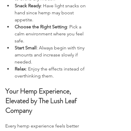
Snack Ready
: Have light snacks on 
hand since hemp may boost 
appetite.
Choose the Right Setting
: Pick a 
calm environment where you feel 
safe.
Start Small
: Always begin with tiny 
amounts and increase slowly if 
needed.
Relax
: Enjoy the effects instead of 
overthinking them.
Your 
Hemp 
Experience, 
Elevated by The Lush Leaf 
Company
Every hemp experience feels better 