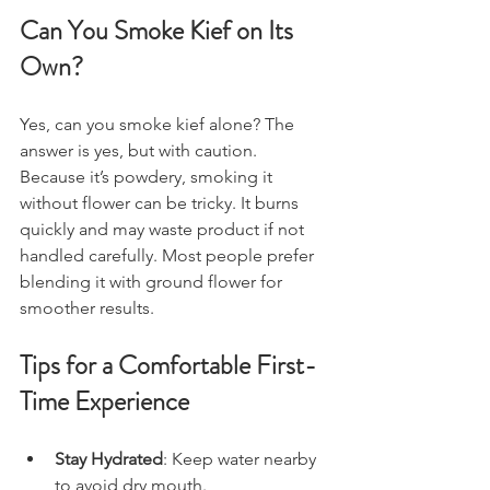
Can You Smoke Kief on Its 
Own?
Yes, can you smoke kief alone? The 
answer is yes, but with caution. 
Because it’s powdery, smoking it 
without flower can be tricky. It burns 
quickly and may waste product if not 
handled carefully. Most people prefer 
blending it with ground flower for 
smoother results.
Tips for a Comfortable First-
Time Experience
Stay Hydrated
: Keep water nearby 
to avoid dry mouth.