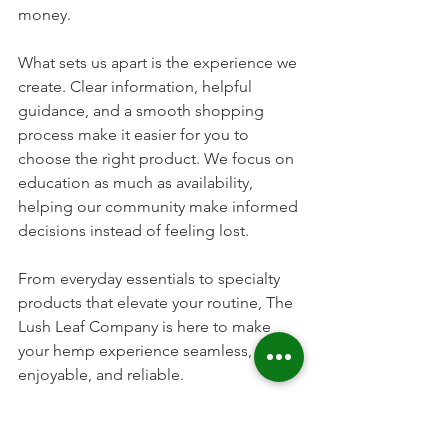
money.
What sets us apart is the experience we 
create. Clear information, helpful 
guidance, and a smooth shopping 
process make it easier for you to 
choose the right product. We focus on 
education as much as availability, 
helping our community make informed 
decisions instead of feeling lost.
From everyday essentials to specialty 
products that elevate your routine, The 
Lush Leaf Company is here to make 
your hemp experience seamless, 
enjoyable, and reliable.
Frequently Asked Questions