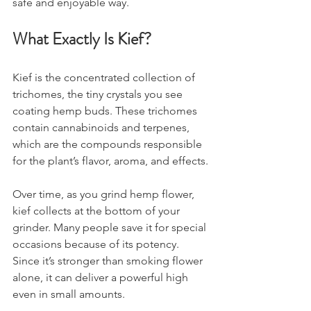
safe and enjoyable way.
What Exactly Is Kief?
Kief is the concentrated collection of 
trichomes, the tiny crystals you see 
coating hemp buds. These trichomes 
contain cannabinoids and terpenes, 
which are the compounds responsible 
for the plant’s flavor, aroma, and effects.
Over time, as you grind hemp flower, 
kief collects at the bottom of your 
grinder. Many people save it for special 
occasions because of its potency. 
Since it’s stronger than smoking flower 
alone, it can deliver a powerful high 
even in small amounts.