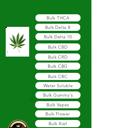
BULK - WHOLESALE - PRIVATE LABEL
Bulk THCA
Bulk Delta 8
Bulk Delta 10
Bulk CBD
Bulk CRD
Bulk CBG
Bulk CBC
Water Soluble
Bulk Gummy's
Bulk Vapes
Bulk Flower
Bulk Kief