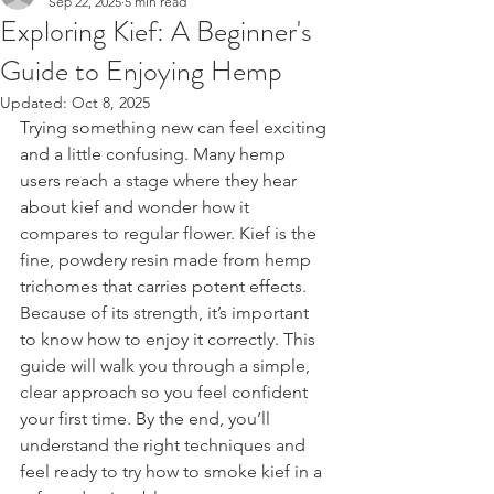
Sep 22, 2025
5 min read
Exploring Kief: A Beginner's
Guide to Enjoying Hemp
Updated:
Oct 8, 2025
Trying something new can feel exciting 
and a little confusing. Many hemp 
users reach a stage where they hear 
about kief and wonder how it 
compares to regular flower. Kief is the 
fine, powdery resin made from hemp 
trichomes that carries potent effects. 
Because of its strength, it’s important 
to know how to enjoy it correctly. This 
guide will walk you through a simple, 
clear approach so you feel confident 
your first time. By the end, you’ll 
understand the right techniques and 
feel ready to try how to smoke kief in a 