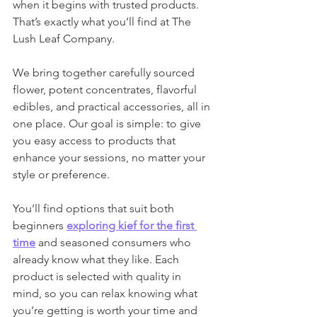
when it begins with trusted products. 
That’s exactly what you’ll find at The 
Lush Leaf Company.
We bring together carefully sourced 
flower, potent concentrates, flavorful 
edibles, and practical accessories, all in 
one place. Our goal is simple: to give 
you easy access to products that 
enhance your sessions, no matter your 
style or preference.
You’ll find options that suit both 
beginners 
exploring kief for the first 
time
 and seasoned consumers who 
already know what they like. Each 
product is selected with quality in 
mind, so you can relax knowing what 
you’re getting is worth your time and 