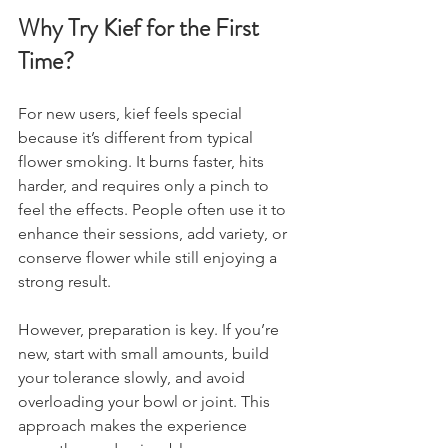
Why Try Kief for the First 
Time?
For new users, kief feels special 
because it’s different from typical 
flower smoking. It burns faster, hits 
harder, and requires only a pinch to 
feel the effects. People often use it to 
enhance their sessions, add variety, or 
conserve flower while still enjoying a 
strong result. 
However, preparation is key. If you’re 
new, start with small amounts, build 
your tolerance slowly, and avoid 
overloading your bowl or joint. This 
approach makes the experience 