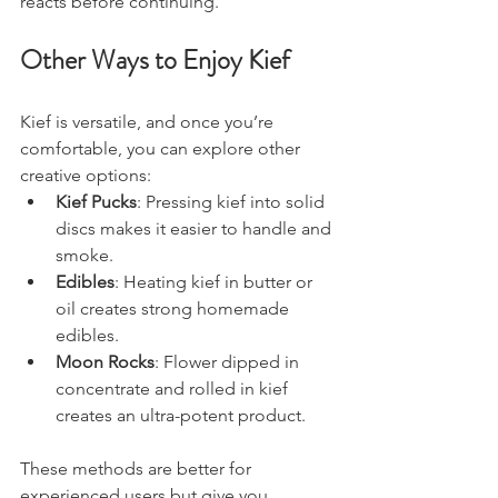
reacts before continuing.
Other Ways to Enjoy Kief
Kief is versatile, and once you’re 
comfortable, you can explore other 
creative options:
Kief Pucks
: Pressing kief into solid 
discs makes it easier to handle and 
smoke.
Edibles
: Heating kief in butter or 
oil creates strong homemade 
edibles.
Moon Rocks
: Flower dipped in 
concentrate and rolled in kief 
creates an ultra-potent product.
These methods are better for 
experienced users but give you 