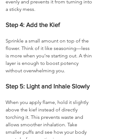
evenly and prevents it from turning into 
a sticky mess.
Step 4: Add the Kief
Sprinkle a small amount on top of the 
flower. Think of it like seasoning—less 
is more when you’re starting out. A thin 
layer is enough to boost potency 
without overwhelming you.
Step 5: Light and Inhale Slowly
When you apply flame, hold it slightly 
above the kief instead of directly 
torching it. This prevents waste and 
allows smoother inhalation. Take 
smaller puffs and see how your body 