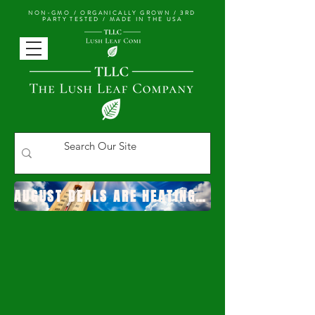
NON-GMO / ORGANICALLY GROWN /
3RD
PARTY TESTED / MADE IN THE USA
AUGUST DEALS ARE HEATING UP!
YOUR HOME FOR HIGH
QUALITY
AFFORDABLE CANNABINOID
PRODUCTS