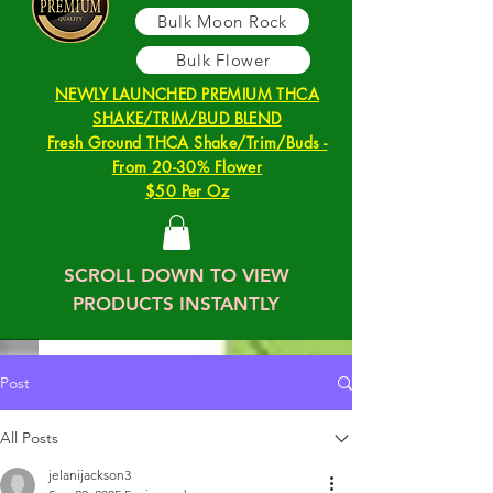
Bulk Moon Rock
Bulk Flower
NEWLY LAUNCHED PREMIUM THCA
SHAKE/TRIM/BUD BLEND
Fresh Ground THCA Shake/Trim/Buds -
From 20-30% Flower
$50 Per Oz
SCROLL DOWN TO VIEW
PRODUCTS INSTANTLY
Post
All Posts
jelanijackson3