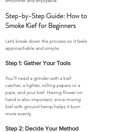
smoother and enjoyable.
Step-by-Step Guide: How to 
Smoke Kief for Beginners
Let’s break down the process so it feels 
approachable and simple.
Step 1: Gather Your Tools
You’ll need a grinder with a kief 
catcher, a lighter, rolling papers or a 
pipe, and your kief. Having flower on 
hand is also important, since mixing 
kief with ground hemp helps it burn 
more evenly.
Step 2: Decide Your Method