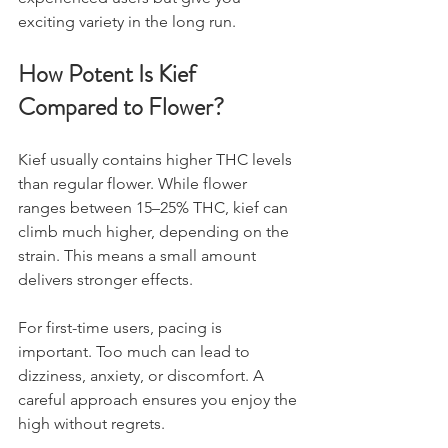
exciting variety in the long run.
How Potent Is Kief 
Compared to Flower?
Kief usually contains higher THC levels 
than regular flower. While flower 
ranges between 15–25% THC, kief can 
climb much higher, depending on the 
strain. This means a small amount 
delivers stronger effects.
For first-time users, pacing is 
important. Too much can lead to 
dizziness, anxiety, or discomfort. A 
careful approach ensures you enjoy the 
high without regrets.