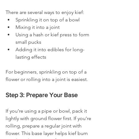
There are several ways to enjoy kief:
Sprinkling it on top of a bowl
Mixing it into a joint
Using a hash or kief press to form 
small pucks
Adding it into edibles for long-
lasting effects
For beginners, sprinkling on top of a 
flower or rolling into a joint is easiest.
Step 3: Prepare Your Base
If you’re using a pipe or bowl, pack it 
lightly with ground flower first. If you’re 
rolling, prepare a regular joint with 
flower. This base layer helps kief burn 