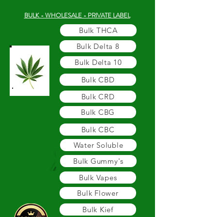
BULK - WHOLESALE - PRIVATE LABEL
Bulk THCA
Bulk Delta 8
Bulk Delta 10
Bulk CBD
Bulk CRD
Bulk CBG
Bulk CBC
Water Soluble
Bulk Gummy's
Bulk Vapes
Bulk Flower
Bulk Kief