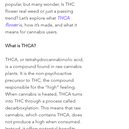
popular, but many wonder, Is THC 
flower real weed
or just a passing 
trend? Let’s explore what 
THCA 
flower
 is, how it’s made, and what it 
means for cannabis users.
What is THCA?
THCA, or tetrahydrocannabinolic acid, 
is a compound found in raw cannabis 
plants. It is the non-psychoactive 
precursor to THC, the compound 
responsible for the “high” feeling. 
When cannabis is heated, THCA turns 
into THC through a process called 
decarboxylation. This means that raw 
cannabis, which contains THCA, does 
not produce a high when consumed. 
Instead, it offers potential benefits 