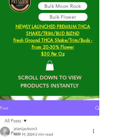
Bulk Moon Rock
Bulk Flower
NEWLY LAUNCHED PREMIUM THCA
SHAKE/TRIM/BUD BLEND
Fresh Ground THCA Shake/Trim/Buds -
From 20-30% Flower
$50 Per Oz
SCROLL DOWN TO VIEW
PRODUCTS INSTANTLY
Post
All Posts
jelanijackson3
All Posts
Nov 19, 2024
2 min read