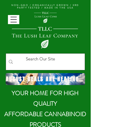
NON-GMO / ORGANICALLY GROWN /
3RD
PARTY TESTED / MADE IN THE USA
AUGUST DEALS ARE HEATING UP!
YOUR HOME FOR HIGH
QUALITY
AFFORDABLE CANNABINOID
PRODUCTS