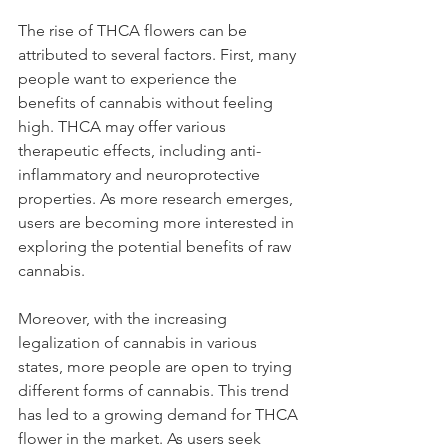
The rise of THCA flowers can be 
attributed to several factors. First, many 
people want to experience the 
benefits of cannabis without feeling 
high. THCA may offer various 
therapeutic effects, including anti-
inflammatory and neuroprotective 
properties. As more research emerges, 
users are becoming more interested in 
exploring the potential benefits of raw 
cannabis.
Moreover, with the increasing 
legalization of cannabis in various 
states, more people are open to trying 
different forms of cannabis. This trend 
has led to a growing demand for THCA 
flower in the market. As users seek 