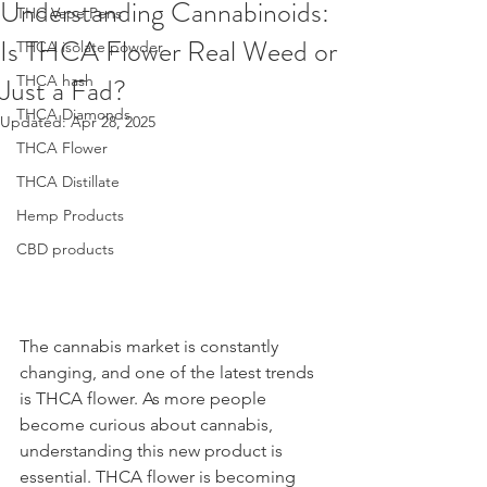
Understanding Cannabinoids:
THC Vape Pens
Is THCA Flower Real Weed or
THCA isolate powder
Just a Fad?
THCA hash
THCA Diamonds
Updated:
Apr 28, 2025
THCA Flower
THCA Distillate
Hemp Products
CBD products
The cannabis market is constantly 
changing, and one of the latest trends 
is THCA flower. As more people 
become curious about cannabis, 
understanding this new product is 
essential. THCA flower is becoming 