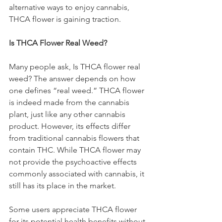
alternative ways to enjoy cannabis, 
THCA flower is gaining traction.
Is THCA Flower Real Weed?
Many people ask, Is THCA flower real 
weed? The answer depends on how 
one defines “real weed.” THCA flower 
is indeed made from the cannabis 
plant, just like any other cannabis 
product. However, its effects differ 
from traditional cannabis flowers that 
contain THC. While THCA flower may 
not provide the psychoactive effects 
commonly associated with cannabis, it 
still has its place in the market.
Some users appreciate THCA flower 
for its potential health benefits without 