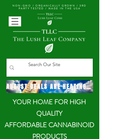
NON-GMO / ORGANICALLY GROWN /
3RD
PARTY TESTED / MADE IN THE USA
AUGUST DEALS ARE HEATING UP!
YOUR HOME FOR HIGH
QUALITY
AFFORDABLE CANNABINOID
PRODUCTS