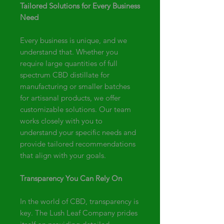
Tailored Solutions for Every Business
Need
Every business is unique, and we
understand that. Whether you
require large quantities of full
spectrum CBD distillate for
manufacturing or smaller batches
for artisanal products, we offer
customizable solutions. Our team
works closely with you to
understand your specific needs and
provide tailored recommendations
that align with your goals.
Transparency You Can Rely On
In the world of CBD, transparency is
key. The Lush Leaf Company prides