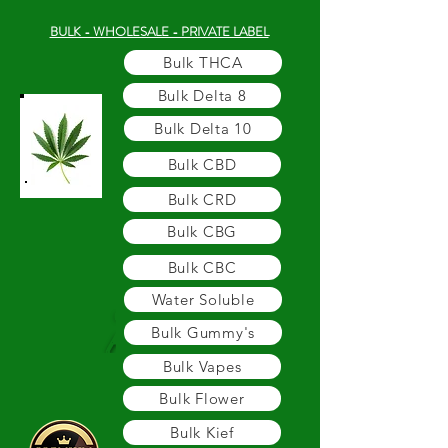
BULK - WHOLESALE - PRIVATE LABEL
Bulk THCA
Bulk Delta 8
Bulk Delta 10
Bulk CBD
Bulk CRD
Bulk CBG
Bulk CBC
Water Soluble
Bulk Gummy's
Bulk Vapes
Bulk Flower
Bulk Kief