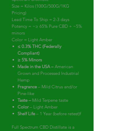
Size = Kilos (100G/500G/1KG
Pricing)
Lead Time To Ship = 2-3 days
Potency = ~≥ 65% Pure CBD + ~5%
minors
Color = Light Amber
≤ 0.3% THC (Federally
Compliant)
≥ 5% Minors
Made in the USA –
American
Grown and Processed Industrial
Hemp
Fragrance
– Mild Citrus and/or
Pine-like
Taste –
Mild Terpene taste
Color
– Light Amber
Shelf Life
– 1 Year (before retest)f
Full Spectrum CBD Distillate is a