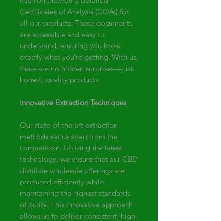
itself on providing detailed
Certificates of Analysis (COAs) for
all our products. These documents
are accessible and easy to
understand, ensuring you know
exactly what you’re getting. With us,
there are no hidden surprises—just
honest, quality products.
Innovative Extraction Techniques
Our state-of-the-art extraction
methods set us apart from the
competition. Utilizing the latest
technology, we ensure that our CBD
distillate wholesale offerings are
produced efficiently while
maintaining the highest standards
of purity. This innovative approach
allows us to deliver consistent, high-