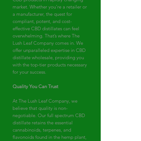
market. Whether you’re a retailer or
a manufacturer, the quest for
compliant, potent, and cost-
effective CBD distillates can feel
overwhelming. That’s where The
Lush Leaf Company comes in. We
offer unparalleled expertise in CBD
distillate wholesale, providing you
with the top-tier products necessary
for your success.
Quality You Can Trust
At The Lush Leaf Company, we
believe that quality is non-
negotiable. Our full spectrum CBD
distillate retains the essential
cannabinoids, terpenes, and
flavonoids found in the hemp plant,