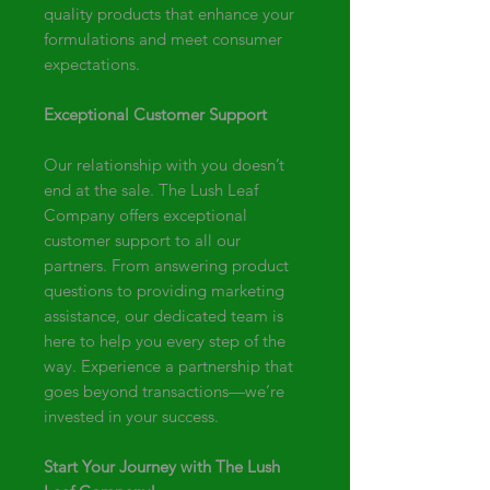
quality products that enhance your
formulations and meet consumer
expectations.
Exceptional Customer Support
Our relationship with you doesn’t
end at the sale. The Lush Leaf
Company offers exceptional
customer support to all our
partners. From answering product
questions to providing marketing
assistance, our dedicated team is
here to help you every step of the
way. Experience a partnership that
goes beyond transactions—we’re
invested in your success.
Start Your Journey with The Lush