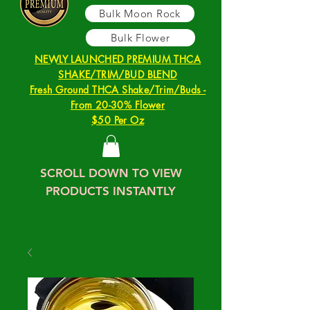
Bulk Moon Rock
Bulk Flower
NEWLY LAUNCHED PREMIUM THCA
SHAKE/TRIM/BUD BLEND
Fresh Ground THCA Shake/Trim/Buds -
From 20-30% Flower
$50 Per Oz
SCROLL DOWN TO VIEW
PRODUCTS INSTANTLY