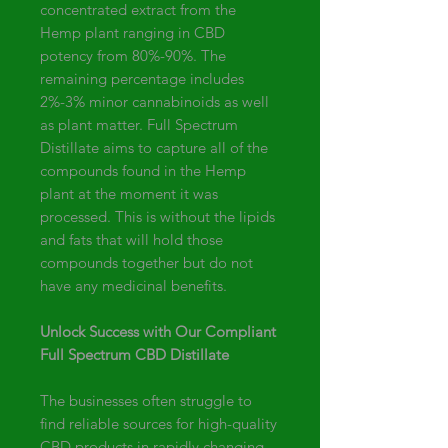
concentrated extract from the
Hemp plant ranging in CBD
potency from 80%-90%. The
remaining percentage includes
2%-3% minor cannabinoids as well
as plant matter. Full Spectrum
Distillate aims to capture all of the
compounds found in the Hemp
plant at the moment it was
processed. This is without the lipids
and fats that will hold those
compounds together but do not
have any medicinal benefits.
Unlock Success with Our Compliant
Full Spectrum CBD Distillate
The businesses often struggle to
find reliable sources for high-quality
CBD products in rapidly changing