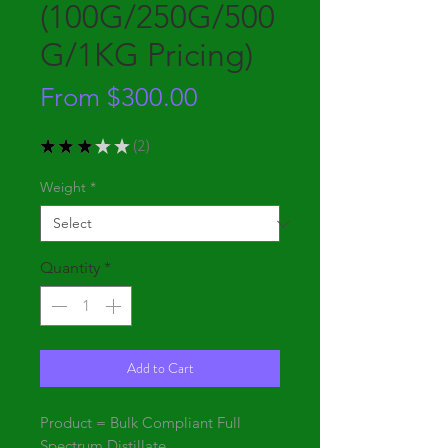
(100G/250G/500
G/1KG Pricing)
Sale
From
$300.00
Price
★
★
★
★
★
2
2
Weight
*
Quantity
*
Add to Cart
Product = Bulk Compliant Full
Spectrum Distillate