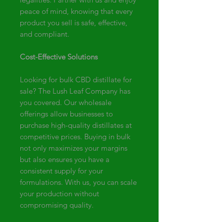
peace of mind, knowing that every
product you sell is safe, effective,
and compliant.
Cost-Effective Solutions
Looking for bulk CBD distillate for
sale? The Lush Leaf Company has
you covered. Our wholesale
offerings allow businesses to
purchase high-quality distillates at
competitive prices. Buying in bulk
not only maximizes your margins
but also ensures you have a
consistent supply for your
formulations. With us, you can scale
your production without
compromising quality.