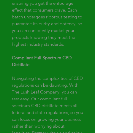
ensuring you get the entourage
effect that consumers crave. Each
batch undergoes rigorous testing to
guarantee its purity and potency, so
you can confidently market your
products knowing they meet the
highest industry standards.
Compliant Full Spectrum CBD
Distillate
Navigating the complexities of CBD
regulations can be daunting. With
The Lush Leaf Company, you can
rest easy. Our compliant full
spectrum CBD distillate meets all
federal and state regulations, so you
can focus on growing your business
rather than worrying about
legalities. Partner with us and enjoy