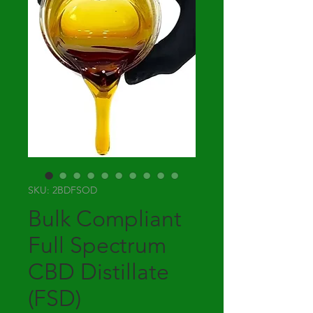
SKU: 2BDFSOD
Bulk Compliant
Full Spectrum
CBD Distillate
(FSD)