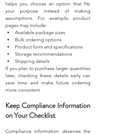
helps you choose an option that fits 
your purpose instead of making 
assumptions. For example, product 
pages may include:
Available package sizes
Bulk ordering options
Product form and specifications
Storage recommendations
Shipping details
If you plan to purchase larger quantities 
later, checking these details early can 
save time and make future ordering 
more consistent.
Keep Compliance Information 
on Your Checklist
Compliance information deserves the 