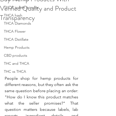
Verified Quality and Product
THCA isolate powder
Transparency
THCA hash
THCA Diamonds
THCA Flower
THCA Distillate
Hemp Products
CBD products
THC and THCA
THC vs THCA
People shop for hemp products for 
different reasons, but they often ask the 
same question before placing an order: 
"How do I know this product matches 
what the seller promises?" That 
question matters because labels, lab 
reports, ingredient details, and 