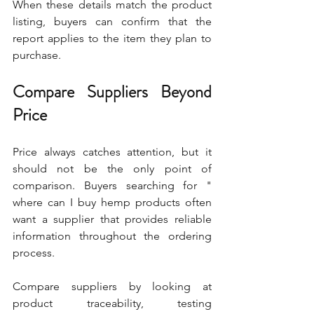
When these details match the product 
listing, buyers can confirm that the 
report applies to the item they plan to 
purchase.
Compare Suppliers Beyond 
Price
Price always catches attention, but it 
should not be the only point of 
comparison. Buyers searching for " 
where can I buy hemp products often 
want a supplier that provides reliable 
information throughout the ordering 
process.
Compare suppliers by looking at 
product traceability, testing 