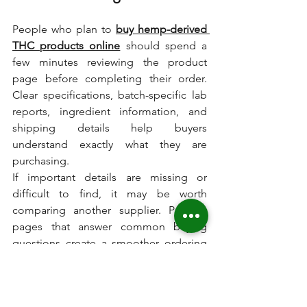
People who plan to 
buy hemp-derived 
THC products online
 should spend a 
few minutes reviewing the product 
page before completing their order. 
Clear specifications, batch-specific lab 
reports, ingredient information, and 
shipping details help buyers 
understand exactly what they are 
purchasing.
If important details are missing or 
difficult to find, it may be worth 
comparing another supplier. Product 
pages that answer common buying 
questions create a smoother ordering 
experience and make comparisons 
much easier.