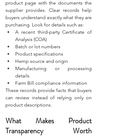
product page with the documents the 
supplier provides. Clear records help 
buyers understand exactly what they are 
purchasing. Look for details such as:
A recent third-party Certificate of 
Analysis (COA)
Batch or lot numbers
Product specifications
Hemp source and origin
Manufacturing or processing 
details
Farm Bill compliance information
These records provide facts that buyers 
can review instead of relying only on 
product descriptions.
What Makes Product 
Transparency Worth 