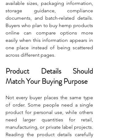
available sizes, packaging information, 
storage guidance, compliance 
documents, and batch-related details. 
Buyers who plan to buy hemp products 
online can compare options more 
easily when this information appears in 
one place instead of being scattered 
across different pages.
Product Details Should 
Match Your Buying Purpose
Not every buyer places the same type 
of order. Some people need a single 
product for personal use, while others 
need larger quantities for retail, 
manufacturing, or private label projects. 
Reading the product details carefully 