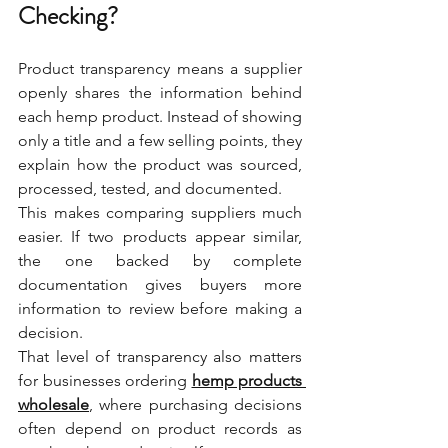
Checking?
Product transparency means a supplier 
openly shares the information behind 
each hemp product. Instead of showing 
only a title and a few selling points, they 
explain how the product was sourced, 
processed, tested, and documented.
This makes comparing suppliers much 
easier. If two products appear similar, 
the one backed by complete 
documentation gives buyers more 
information to review before making a 
decision.
That level of transparency also matters 
for businesses ordering 
hemp products 
wholesale
, where purchasing decisions 
often depend on product records as 