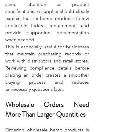
same attention as product 
specifications. A supplier should clearly 
explain that its hemp products follow 
applicable federal requirements and 
provide supporting documentation 
when needed.
This is especially useful for businesses 
that maintain purchasing records or 
work with distributors and retail stores. 
Reviewing compliance details before 
placing an order creates a smoother 
buying process and reduces 
unnecessary questions later.
Wholesale Orders Need 
More Than Larger Quantities
Ordering wholesale hemp products is 