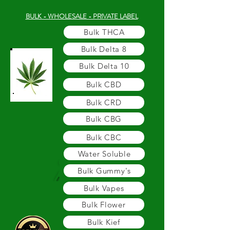
BULK - WHOLESALE - PRIVATE LABEL
Bulk THCA
Bulk Delta 8
Bulk Delta 10
Bulk CBD
Bulk CRD
Bulk CBG
Bulk CBC
Water Soluble
Bulk Gummy's
Bulk Vapes
Bulk Flower
Bulk Kief