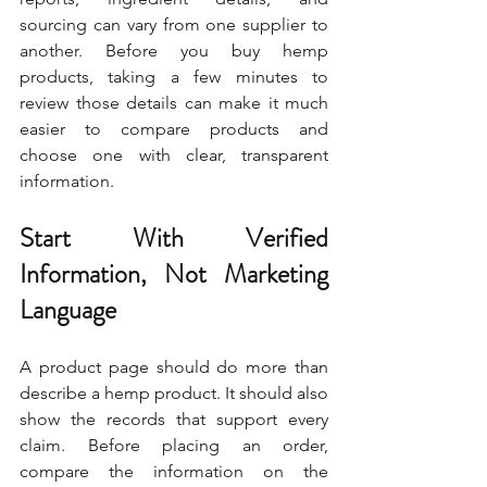
sourcing can vary from one supplier to 
another. Before you buy hemp 
products, taking a few minutes to 
review those details can make it much 
easier to compare products and 
choose one with clear, transparent 
information.
Start With Verified 
Information, Not Marketing 
Language
A product page should do more than 
describe a hemp product. It should also 
show the records that support every 
claim. Before placing an order, 
compare the information on the 