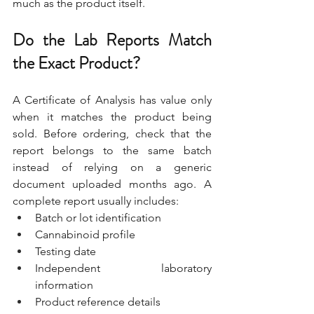
much as the product itself.
Do the Lab Reports Match 
the Exact Product?
A Certificate of Analysis has value only 
when it matches the product being 
sold. Before ordering, check that the 
report belongs to the same batch 
instead of relying on a generic 
document uploaded months ago. A 
complete report usually includes:
Batch or lot identification
Cannabinoid profile
Testing date
Independent laboratory 
information
Product reference details