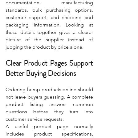
documentation, manufacturing 
standards, bulk purchasing options, 
customer support, and shipping and 
packaging information. Looking at 
these details together gives a clearer 
picture of the supplier instead of 
judging the product by price alone.
Clear Product Pages Support 
Better Buying Decisions
Ordering hemp products online should 
not leave buyers guessing. A complete 
product listing answers common 
questions before they turn into 
customer service requests.
A useful product page normally 
includes product specifications, 