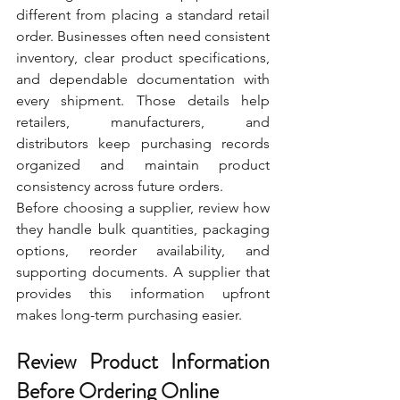
different from placing a standard retail 
order. Businesses often need consistent 
inventory, clear product specifications, 
and dependable documentation with 
every shipment. Those details help 
retailers, manufacturers, and 
distributors keep purchasing records 
organized and maintain product 
consistency across future orders.
Before choosing a supplier, review how 
they handle bulk quantities, packaging 
options, reorder availability, and 
supporting documents. A supplier that 
provides this information upfront 
makes long-term purchasing easier.
Review Product Information 
Before Ordering Online