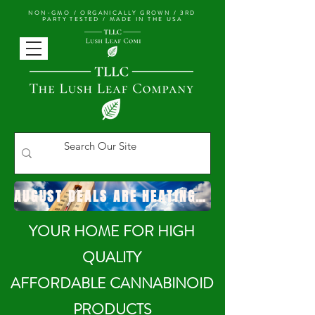
NON-GMO / ORGANICALLY GROWN /
3RD
PARTY TESTED / MADE IN THE USA
AUGUST DEALS ARE HEATING UP!
YOUR HOME FOR HIGH
QUALITY
AFFORDABLE CANNABINOID
PRODUCTS