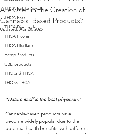
Are Used in the Creation of
THCA isolate powder
Cannabis-Based Products?
THCA hash
THCA Diamonds
Updated:
Apr 28, 2025
THCA Flower
THCA Distillate
Hemp Products
CBD products
THC and THCA
THC vs THCA
“Nature itself is the best physician.”
Cannabis-based products have 
become widely popular due to their 
potential health benefits, with different 