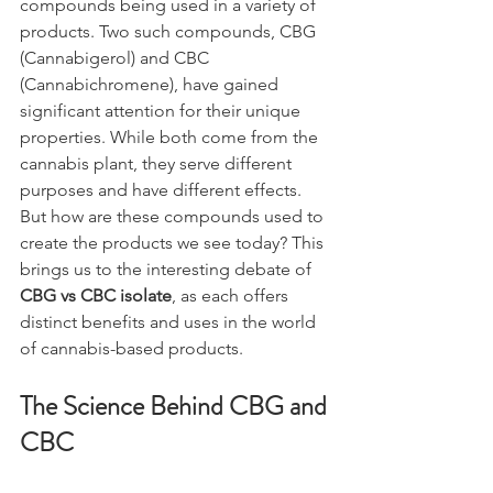
compounds being used in a variety of 
products. Two such compounds, CBG 
(Cannabigerol) and CBC 
(Cannabichromene), have gained 
significant attention for their unique 
properties. While both come from the 
cannabis plant, they serve different 
purposes and have different effects. 
But how are these compounds used to 
create the products we see today? This 
brings us to the interesting debate of 
CBG vs CBC isolate
, as each offers 
distinct benefits and uses in the world 
of cannabis-based products.
The Science Behind CBG and 
CBC