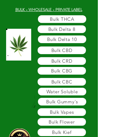
BULK - WHOLESALE - PRIVATE LABEL
Bulk THCA
Bulk Delta 8
Bulk Delta 10
Bulk CBD
Bulk CRD
Bulk CBG
Bulk CBC
Water Soluble
Bulk Gummy's
Bulk Vapes
Bulk Flower
Bulk Kief