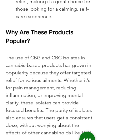
relief, making it a great choice for 
those looking for a calming, self-
care experience.
Why Are These Products 
Popular?
The use of CBG and CBC isolates in 
cannabis-based products has grown in 
popularity because they offer targeted 
relief for various ailments. Whether it's 
for pain management, reducing 
inflammation, or improving mental 
clarity, these isolates can provide 
focused benefits. The purity of isolates 
also ensures that users get a consistent 
dose, without worrying about the 
effects of other cannabinoids like THC.