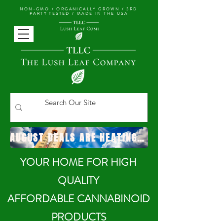
NON-GMO / ORGANICALLY GROWN /
3RD
PARTY TESTED / MADE IN THE USA
AUGUST DEALS ARE HEATING UP!
YOUR HOME FOR HIGH
QUALITY
AFFORDABLE CANNABINOID
PRODUCTS