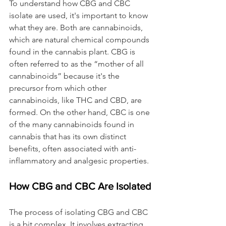
To understand how CBG and CBC 
isolate are used, it's important to know 
what they are. Both are cannabinoids, 
which are natural chemical compounds 
found in the cannabis plant. CBG is 
often referred to as the “mother of all 
cannabinoids” because it's the 
precursor from which other 
cannabinoids, like THC and CBD, are 
formed. On the other hand, CBC is one 
of the many cannabinoids found in 
cannabis that has its own distinct 
benefits, often associated with anti-
inflammatory and analgesic properties.
How CBG and CBC Are Isolated
The process of isolating CBG and CBC 
is a bit complex. It involves extracting 