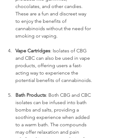
chocolates, and other candies. 
These are a fun and discreet way 
to enjoy the benefits of 
cannabinoids without the need for 
smoking or vaping.
Vape Cartridges
: Isolates of CBG 
and CBC can also be used in vape 
products, offering users a fast-
acting way to experience the 
potential benefits of cannabinoids.
Bath Products
: Both CBG and CBC 
isolates can be infused into bath 
bombs and salts, providing a 
soothing experience when added 
to a warm bath. The compounds 
may offer relaxation and pain 