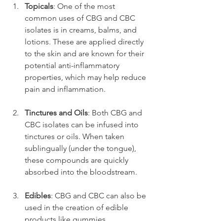
Topicals
: One of the most 
common uses of CBG and CBC 
isolates is in creams, balms, and 
lotions. These are applied directly 
to the skin and are known for their 
potential anti-inflammatory 
properties, which may help reduce 
pain and inflammation.
Tinctures and Oils
: Both CBG and 
CBC isolates can be infused into 
tinctures or oils. When taken 
sublingually (under the tongue), 
these compounds are quickly 
absorbed into the bloodstream.
Edibles
: CBG and CBC can also be 
used in the creation of edible 
products like gummies, 