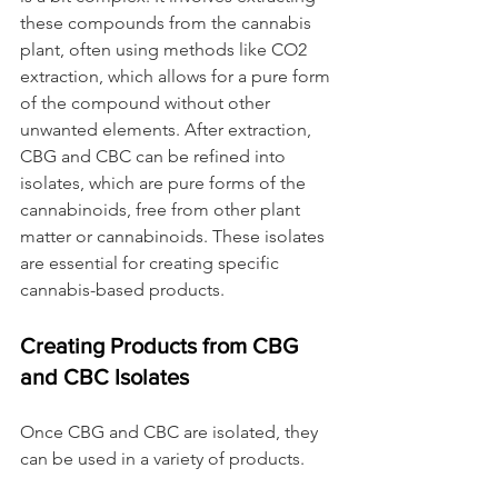
these compounds from the cannabis 
plant, often using methods like CO2 
extraction, which allows for a pure form 
of the compound without other 
unwanted elements. After extraction, 
CBG and CBC can be refined into 
isolates, which are pure forms of the 
cannabinoids, free from other plant 
matter or cannabinoids. These isolates 
are essential for creating specific 
cannabis-based products.
Creating Products from CBG 
and CBC Isolates
Once CBG and CBC are isolated, they 
can be used in a variety of products.